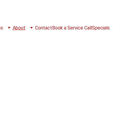
es
About
Contact
Book a Service Call
Specials