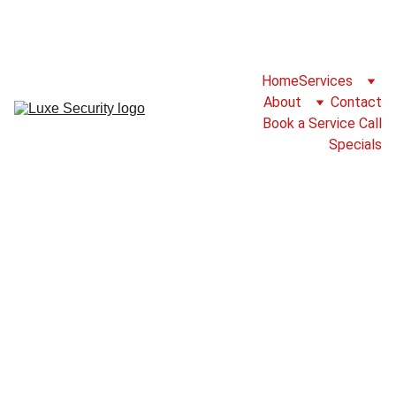
For Service Please Call 825-777-2786 or 
Fill Our Service Call Form
Home
Services
About
Contact
Book a Service Call
Specials