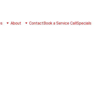
es
About
Contact
Book a Service Call
Specials