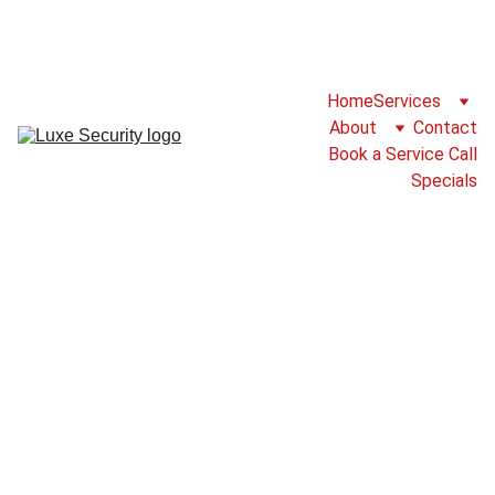
For Service Please Call 825-777-2786 or 
Fill Our Service Call Form
Home
Services
About
Contact
Book a Service Call
Specials
Group fitness
class