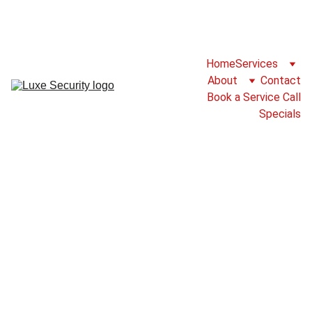
For Service Please Call 825-777-2786 or 
Fill Our Service Call Form
Home
Services
About
Contact
Book a Service Call
Specials
Set of
Plates